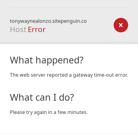
tonywaynealonzo.sitepenguin.co
Host
Error
What happened?
The web server reported a gateway time-out error.
What can I do?
Please try again in a few minutes.