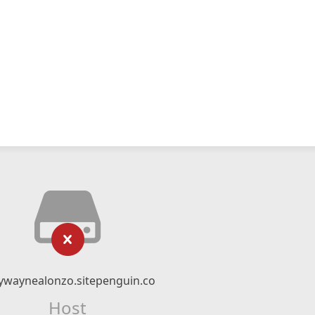
ywaynealonzo.sitepenguin.co
Host