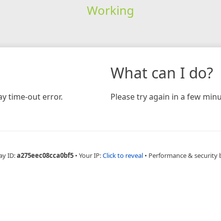
Working
What can I do?
y time-out error.
Please try again in a few minu
ay ID:
a275eec08cca0bf5
•
Your IP:
Click to reveal
•
Performance & security 