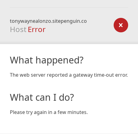
tonywaynealonzo.sitepenguin.co
Host
Error
What happened?
The web server reported a gateway time-out error.
What can I do?
Please try again in a few minutes.