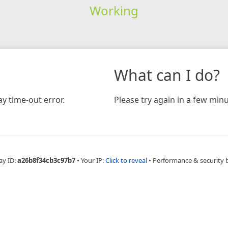
Working
What can I do?
y time-out error.
Please try again in a few minu
ay ID:
a26b8f34cb3c97b7
•
Your IP:
Click to reveal
•
Performance & security 