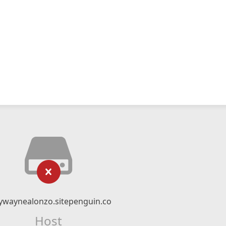
ywaynealonzo.sitepenguin.co
Host