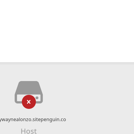
ywaynealonzo.sitepenguin.co
Host