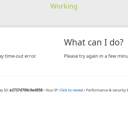
Working
What can I do?
y time-out error.
Please try again in a few minu
ay ID:
a2737d700c9ad858
•
Your IP:
Click to reveal
•
Performance & security 