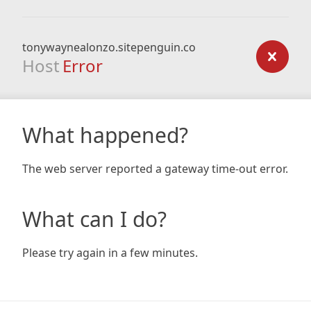
tonywaynealonzo.sitepenguin.co
Host
Error
What happened?
The web server reported a gateway time-out error.
What can I do?
Please try again in a few minutes.