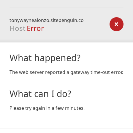
tonywaynealonzo.sitepenguin.co
Host
Error
What happened?
The web server reported a gateway time-out error.
What can I do?
Please try again in a few minutes.