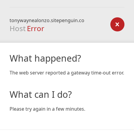
tonywaynealonzo.sitepenguin.co
Host
Error
What happened?
The web server reported a gateway time-out error.
What can I do?
Please try again in a few minutes.