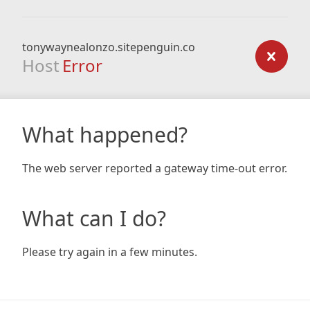
tonywaynealonzo.sitepenguin.co
Host
Error
What happened?
The web server reported a gateway time-out error.
What can I do?
Please try again in a few minutes.