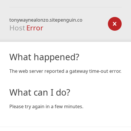
tonywaynealonzo.sitepenguin.co
Host
Error
What happened?
The web server reported a gateway time-out error.
What can I do?
Please try again in a few minutes.