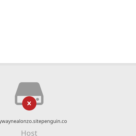
ywaynealonzo.sitepenguin.co
Host