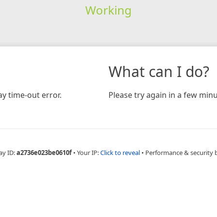
Working
What can I do?
y time-out error.
Please try again in a few minu
ay ID:
a2736e023be0610f
•
Your IP:
Click to reveal
•
Performance & security 