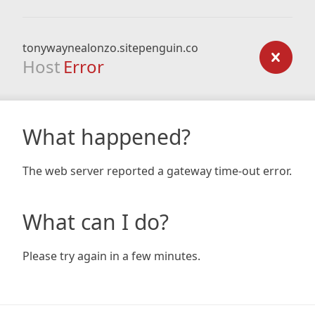
tonywaynealonzo.sitepenguin.co
Host
Error
What happened?
The web server reported a gateway time-out error.
What can I do?
Please try again in a few minutes.