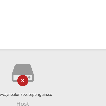
ywaynealonzo.sitepenguin.co
Host