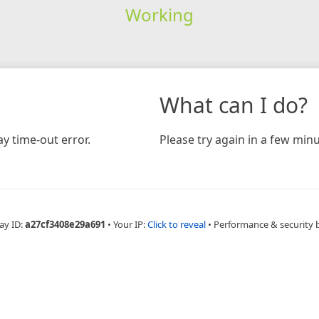
Working
What can I do?
y time-out error.
Please try again in a few minu
ay ID:
a27cf3408e29a691
•
Your IP:
Click to reveal
•
Performance & security 