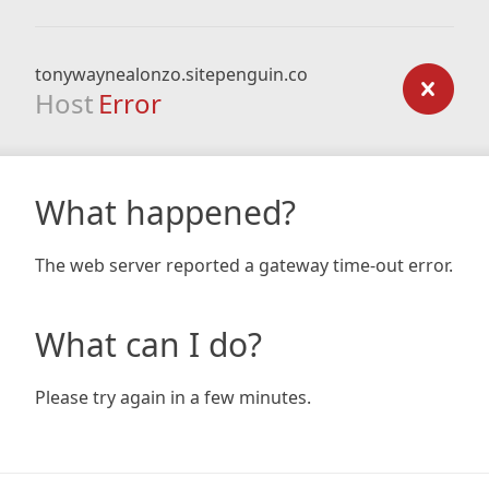
tonywaynealonzo.sitepenguin.co
Host
Error
What happened?
The web server reported a gateway time-out error.
What can I do?
Please try again in a few minutes.