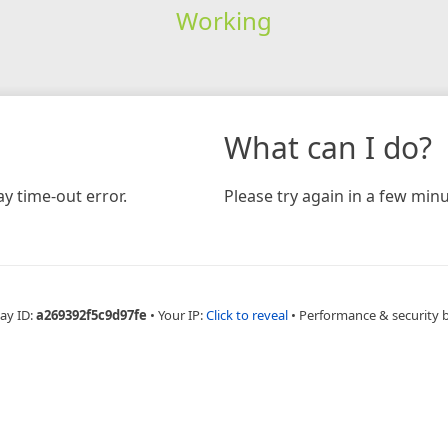
Working
What can I do?
y time-out error.
Please try again in a few minu
ay ID:
a269392f5c9d97fe
•
Your IP:
Click to reveal
•
Performance & security 