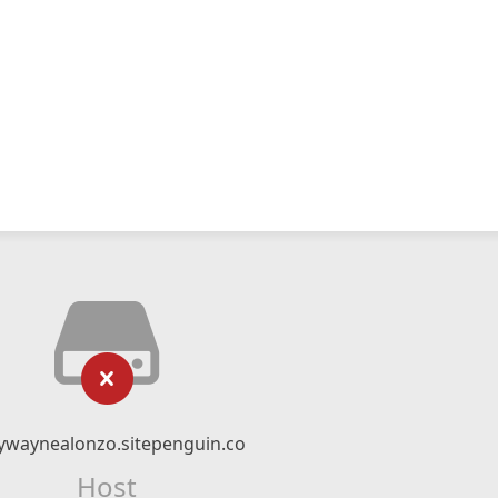
ywaynealonzo.sitepenguin.co
Host