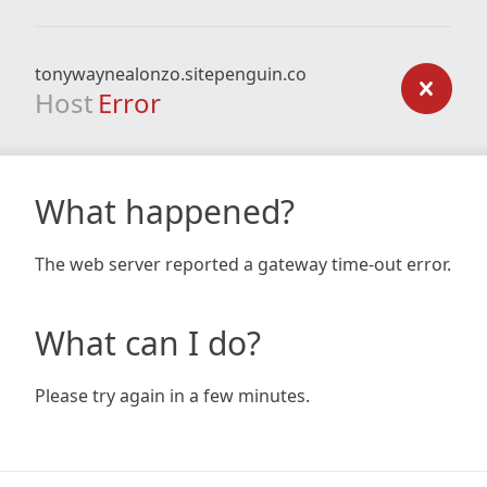
tonywaynealonzo.sitepenguin.co
Host
Error
What happened?
The web server reported a gateway time-out error.
What can I do?
Please try again in a few minutes.