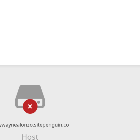
ywaynealonzo.sitepenguin.co
Host