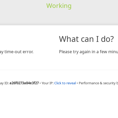
Working
What can I do?
y time-out error.
Please try again in a few minu
ay ID:
a26f0273a84e3f27
•
Your IP:
Click to reveal
•
Performance & security 