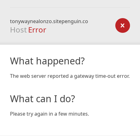
tonywaynealonzo.sitepenguin.co
Host
Error
What happened?
The web server reported a gateway time-out error.
What can I do?
Please try again in a few minutes.