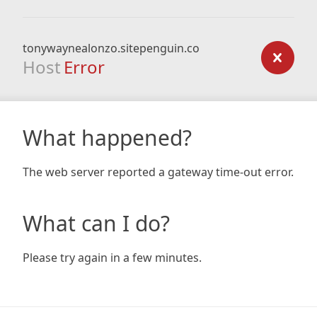
tonywaynealonzo.sitepenguin.co
Host
Error
What happened?
The web server reported a gateway time-out error.
What can I do?
Please try again in a few minutes.