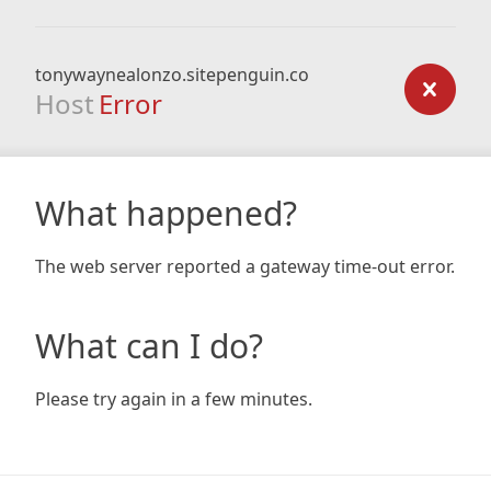
tonywaynealonzo.sitepenguin.co
Host
Error
What happened?
The web server reported a gateway time-out error.
What can I do?
Please try again in a few minutes.