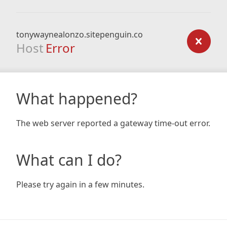
tonywaynealonzo.sitepenguin.co
Host
Error
What happened?
The web server reported a gateway time-out error.
What can I do?
Please try again in a few minutes.