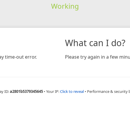
Working
What can I do?
y time-out error.
Please try again in a few minu
ay ID:
a2801b5379345645
•
Your IP:
Click to reveal
•
Performance & security 