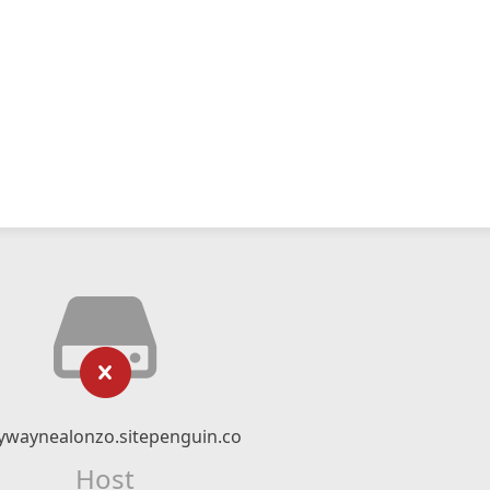
ywaynealonzo.sitepenguin.co
Host