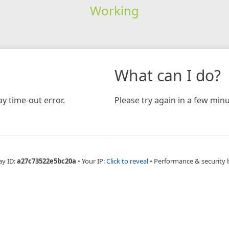
Working
What can I do?
y time-out error.
Please try again in a few minu
ay ID:
a27c73522e5bc20a
•
Your IP:
Click to reveal
•
Performance & security 