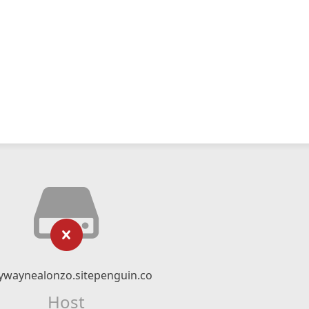
ywaynealonzo.sitepenguin.co
Host