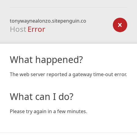
tonywaynealonzo.sitepenguin.co
Host
Error
What happened?
The web server reported a gateway time-out error.
What can I do?
Please try again in a few minutes.