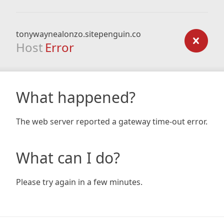
tonywaynealonzo.sitepenguin.co
Host
Error
What happened?
The web server reported a gateway time-out error.
What can I do?
Please try again in a few minutes.