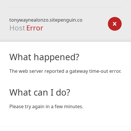
tonywaynealonzo.sitepenguin.co
Host
Error
What happened?
The web server reported a gateway time-out error.
What can I do?
Please try again in a few minutes.