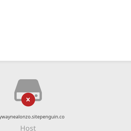
ywaynealonzo.sitepenguin.co
Host