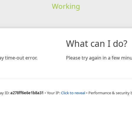
Working
What can I do?
y time-out error.
Please try again in a few minu
ay ID:
a278ff6e6e1b8a31
•
Your IP:
Click to reveal
•
Performance & security 