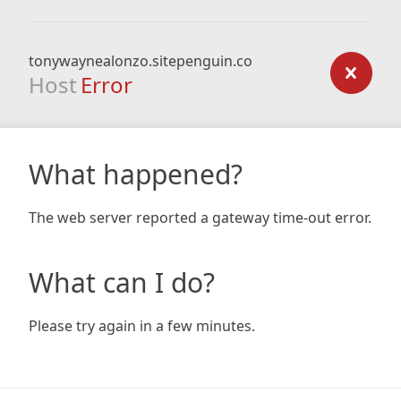
tonywaynealonzo.sitepenguin.co
Host
Error
What happened?
The web server reported a gateway time-out error.
What can I do?
Please try again in a few minutes.