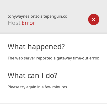
tonywaynealonzo.sitepenguin.co
Host
Error
What happened?
The web server reported a gateway time-out error.
What can I do?
Please try again in a few minutes.