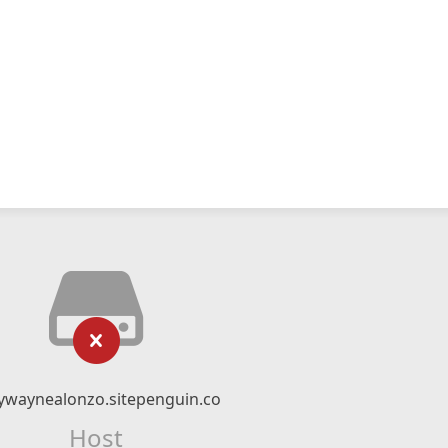
ywaynealonzo.sitepenguin.co
Host