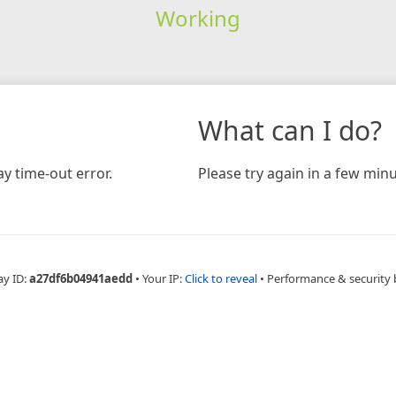
Working
What can I do?
y time-out error.
Please try again in a few minu
ay ID:
a27df6b04941aedd
•
Your IP:
Click to reveal
•
Performance & security 