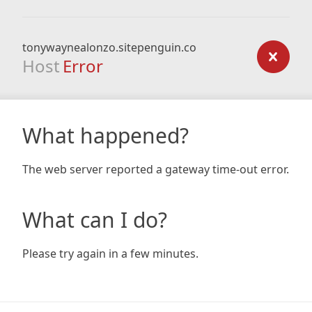
tonywaynealonzo.sitepenguin.co
Host
Error
What happened?
The web server reported a gateway time-out error.
What can I do?
Please try again in a few minutes.