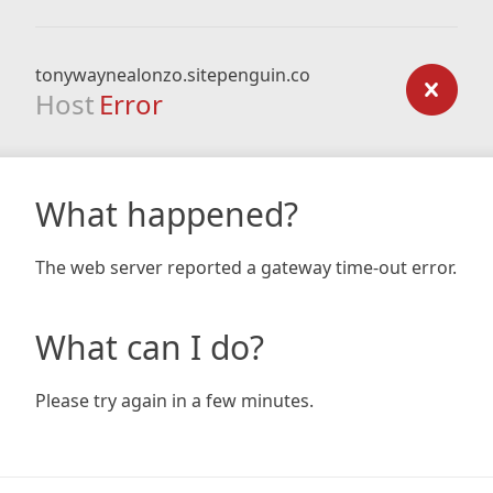
tonywaynealonzo.sitepenguin.co
Host
Error
What happened?
The web server reported a gateway time-out error.
What can I do?
Please try again in a few minutes.