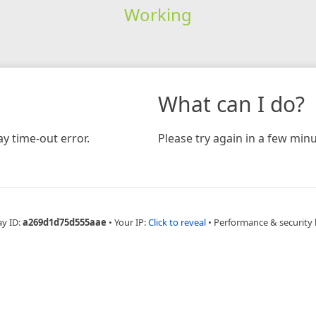
Working
What can I do?
y time-out error.
Please try again in a few minu
ay ID:
a269d1d75d555aae
•
Your IP:
Click to reveal
•
Performance & security 