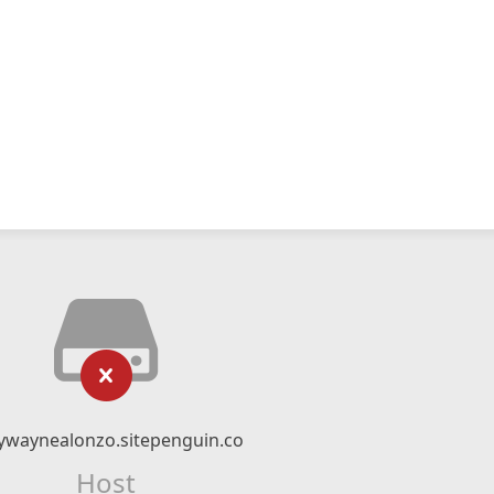
ywaynealonzo.sitepenguin.co
Host