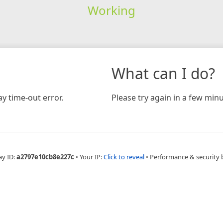
Working
What can I do?
y time-out error.
Please try again in a few minu
ay ID:
a2797e10cb8e227c
•
Your IP:
Click to reveal
•
Performance & security 