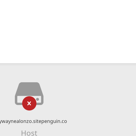
ywaynealonzo.sitepenguin.co
Host