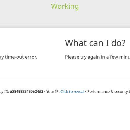
Working
What can I do?
y time-out error.
Please try again in a few minu
ay ID:
a2849822480e24d3
•
Your IP:
Click to reveal
•
Performance & security 