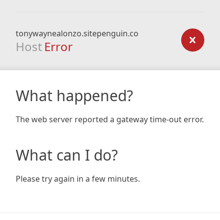
tonywaynealonzo.sitepenguin.co
Host
Error
What happened?
The web server reported a gateway time-out error.
What can I do?
Please try again in a few minutes.