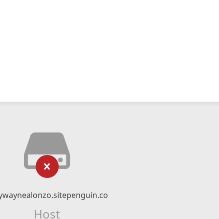
ywaynealonzo.sitepenguin.co
Host