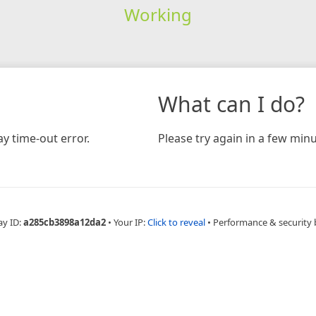
Working
What can I do?
y time-out error.
Please try again in a few minu
ay ID:
a285cb3898a12da2
•
Your IP:
Click to reveal
•
Performance & security 