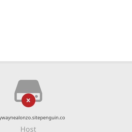
ywaynealonzo.sitepenguin.co
Host