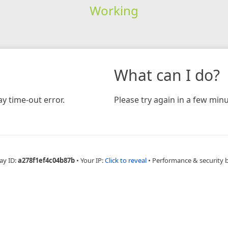
Working
What can I do?
y time-out error.
Please try again in a few minu
ay ID:
a278f1ef4c04b87b
•
Your IP:
Click to reveal
•
Performance & security 