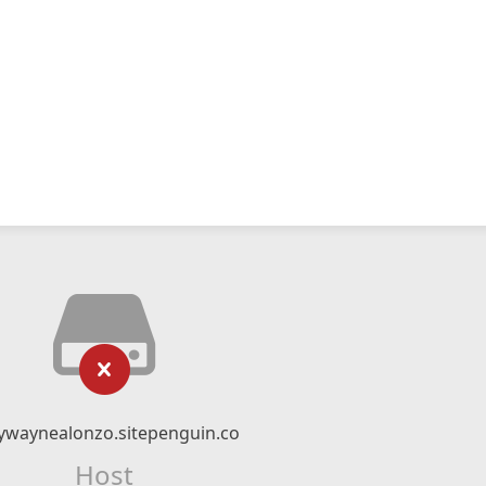
ywaynealonzo.sitepenguin.co
Host