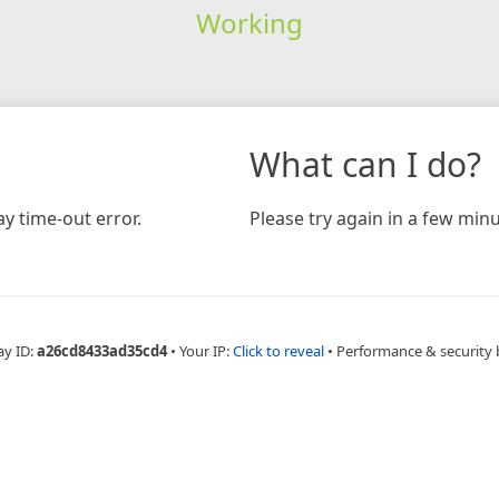
Working
What can I do?
y time-out error.
Please try again in a few minu
ay ID:
a26cd8433ad35cd4
•
Your IP:
Click to reveal
•
Performance & security 