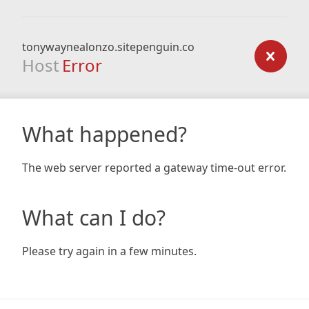
tonywaynealonzo.sitepenguin.co
Host
Error
What happened?
The web server reported a gateway time-out error.
What can I do?
Please try again in a few minutes.