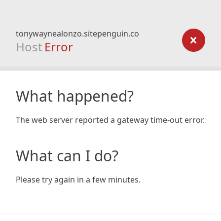
tonywaynealonzo.sitepenguin.co
Host
Error
What happened?
The web server reported a gateway time-out error.
What can I do?
Please try again in a few minutes.