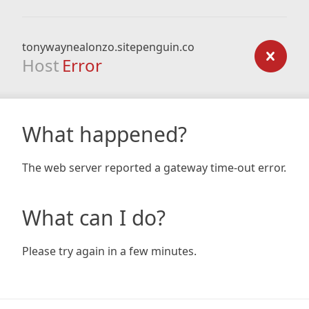
tonywaynealonzo.sitepenguin.co
Host
Error
What happened?
The web server reported a gateway time-out error.
What can I do?
Please try again in a few minutes.