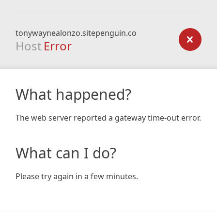
tonywaynealonzo.sitepenguin.co
Host
Error
What happened?
The web server reported a gateway time-out error.
What can I do?
Please try again in a few minutes.