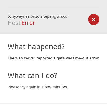
tonywaynealonzo.sitepenguin.co
Host
Error
What happened?
The web server reported a gateway time-out error.
What can I do?
Please try again in a few minutes.