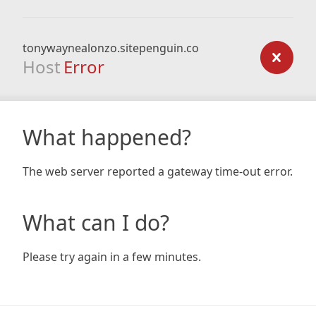
tonywaynealonzo.sitepenguin.co
Host
Error
What happened?
The web server reported a gateway time-out error.
What can I do?
Please try again in a few minutes.