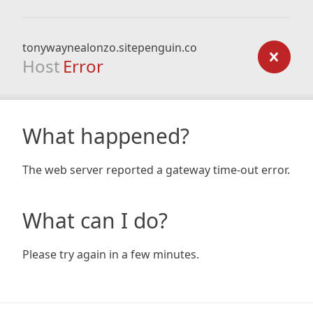
tonywaynealonzo.sitepenguin.co
Host
Error
What happened?
The web server reported a gateway time-out error.
What can I do?
Please try again in a few minutes.