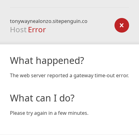
tonywaynealonzo.sitepenguin.co
Host
Error
What happened?
The web server reported a gateway time-out error.
What can I do?
Please try again in a few minutes.