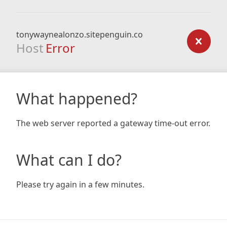
tonywaynealonzo.sitepenguin.co
Host
Error
What happened?
The web server reported a gateway time-out error.
What can I do?
Please try again in a few minutes.