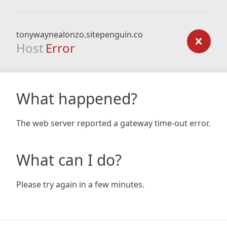
tonywaynealonzo.sitepenguin.co
Host
Error
What happened?
The web server reported a gateway time-out error.
What can I do?
Please try again in a few minutes.