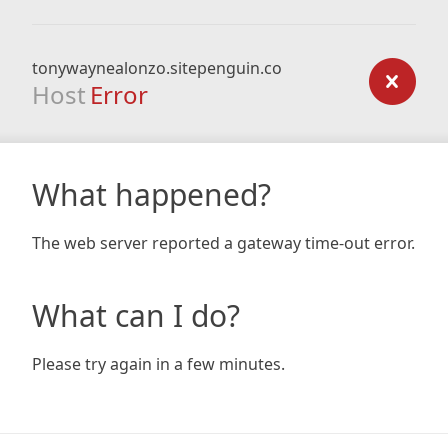
tonywaynealonzo.sitepenguin.co
Host
Error
What happened?
The web server reported a gateway time-out error.
What can I do?
Please try again in a few minutes.